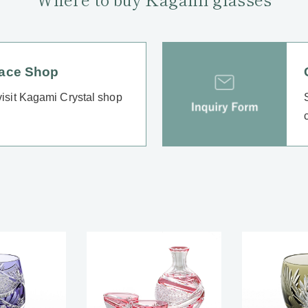
lace Shop
 visit Kagami Crystal shop