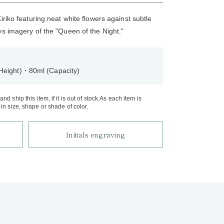
iriko featuring neat white flowers against subtle
ys imagery of the "Queen of the Night."
Height)・80ml (Capacity)
d ship this item, if it is out of stock.As each item is
in size, shape or shade of color.
Initials engraving