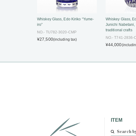
Whiskey Glass, Edo Kiriko “Yume-
Whiskey Glass, Ed
iro”
Junichi Nabetani,
traditional crafts
NO.- TU782-3020-CMP
NO.- T741-2836
¥27,500
(including tax)
¥44,000
(includin
ITEM
Search b