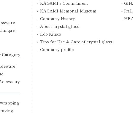
KAGAMI's Commitment
GIN
KAGAMI Memorial Museum
PAL
Company History
HE
assware
About crystal glass
chnique
Edo Kiriko
Tips for Use & Care of crystal glass
Company profile
y Category
bleware
se
 Accessory
 wrapping
graving