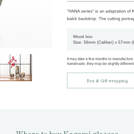
"HANA series" is an adaptation of K
balck backdrop. The cutting portra
Wood box
Size: 56mm (Caliber) x 57mm (
It may take a few months to manufacture an
handmade, they may be slightly different 
Box & Gift wrapping
Where to buy Kagami glasses