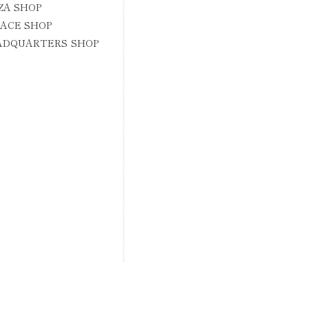
ZA SHOP
ACE SHOP
ADQUARTERS SHOP