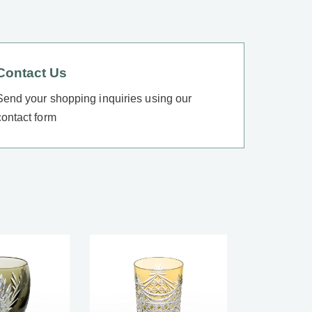
Contact Us
Send your shopping inquiries using our
contact form