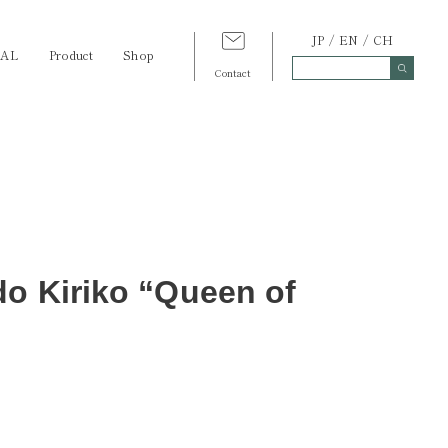
JP
EN
CH
TAL
Product
Shop
Contact
do Kiriko “Queen of