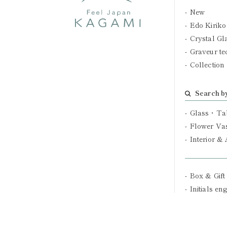
New
Edo Kiriko
Crystal Gl
Graveur te
Collection
Search b
Glass・Ta
Flower Va
Interior &
Box & Gift
Initials en