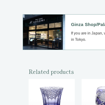
Ginza Shop/Pa
If you are in Japan,
in Tokyo.
Related products