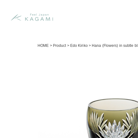
HOME
>
Product
>
Edo Kiriko
>
Hana (Flowers) in subtle bl