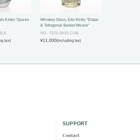
do Kiriko “Queen
Whiskey Glass, Edo Kiriko “Drape
& Tetragonal Basket Weave”
-BLK
NO.- T370-2835-CUM
¥11,000
ng tax)
(including tax)
SUPPORT
Contact