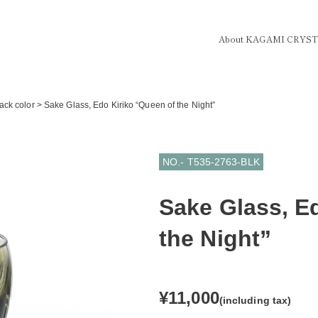
About KAGAMI CRYS
ack color
>
Sake Glass, Edo Kiriko “Queen of the Night”
NO.- T535-2763-BLK
Sake Glass, E
the Night”
¥11,000
(including tax)