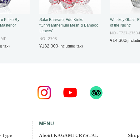
o Kiriko By
Whiskey Glass, E
Sake Barware, Edo Kiriko
 Master of
of the Night”
“Chrysanthemum Mesh & Bamboo
Leaves”
NO.- T727-2763
-CMP
NO.- 2708
¥14,300
(includi
¥132,000
g tax)
(including tax)
MENU
About KAGAMI CRYSTAL
Shop
y Type