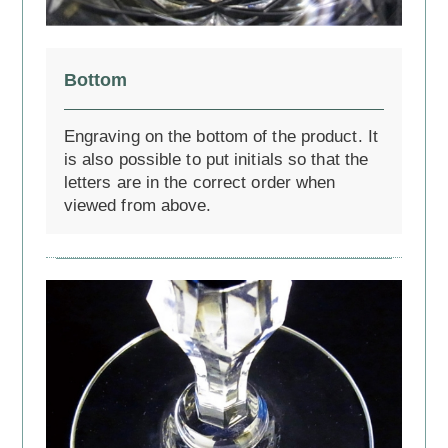
Bottom
Engraving on the bottom of the product. It
is also possible to put initials so that the
letters are in the correct order when
viewed from above.