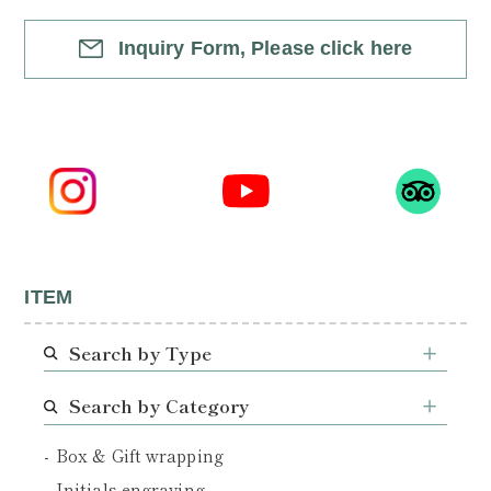
Inquiry Form, Please click here
ITEM
Search by Type
Search by Category
Box & Gift wrapping
Initials engraving