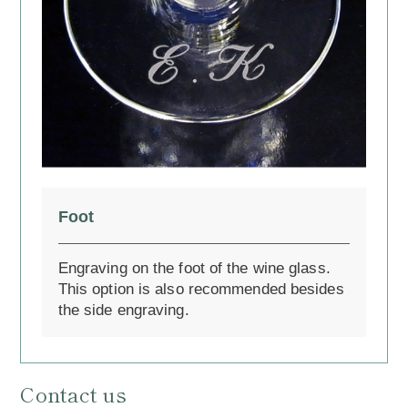
Foot
Engraving on the foot of the wine glass.
This option is also recommended besides
the side engraving.
Contact us