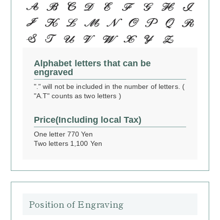
Alphabet letters that can be
engraved
"." will not be included in the number of letters. (
"A.T" counts as two letters )
Price
(Including local Tax)
One letter 770 Yen
Two letters 1,100 Yen
Position of Engraving