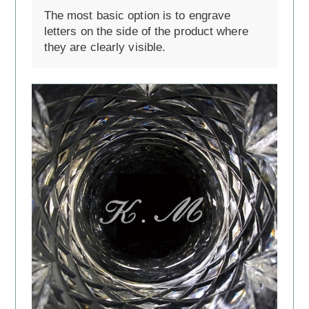
The most basic option is to engrave
letters on the side of the product where
they are clearly visible.