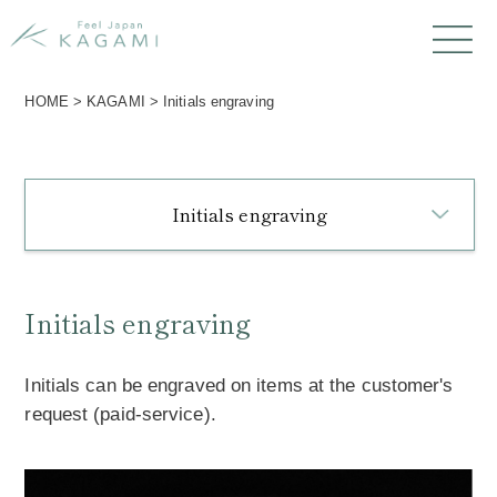
HOME
>
KAGAMI
>
Initials engraving
Initials engraving
Initials engraving
Initials can be engraved on items at the customer's
request (paid-service).