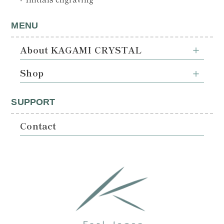
MENU
About KAGAMI CRYSTAL
Shop
SUPPORT
Contact