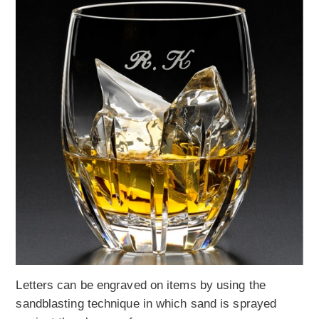
Letters can be engraved on items by using the
sandblasting technique in which sand is sprayed