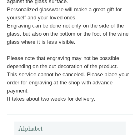
against the glass surface.
Personalized glassware will make a great gift for
yourself and your loved ones.
Engraving can be done not only on the side of the
glass, but also on the bottom or the foot of the wine
glass where it is less visible.
Please note that engraving may not be possible
depending on the cut decoration of the product.
This service cannot be canceled. Please place your
order for engraving at the shop with advance
payment.
It takes about two weeks for delivery.
Alphabet