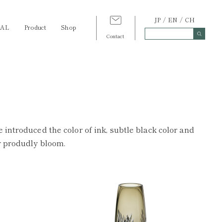
JP
EN
CH
TAL
Product
Shop
Contact
 introduced the color of ink, subtle black color and
er produdly bloom.