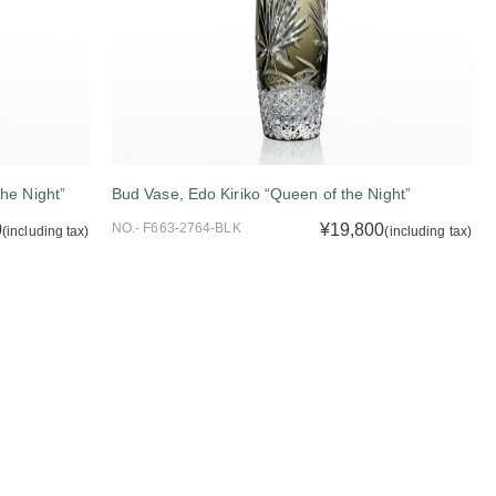
he Night”
Bud Vase, Edo Kiriko “Queen of the Night”
0
NO.- F663-2764-BLK
¥19,800
(including tax)
(including tax)