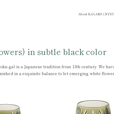
About KAGAMI CRYS
wers) in subtle black color
oku-ga) is a Japanese tradition from 13th century. We have
finished in a exquisite balance to let emerging white flow