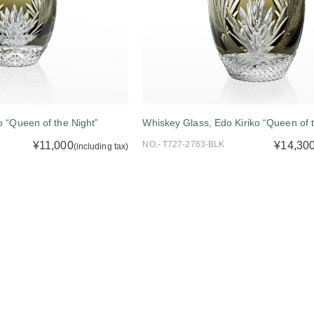
o “Queen of the Night”
Whiskey Glass, Edo Kiriko “Queen of t
¥11,000
NO.- T727-2763-BLK
¥14,30
(including tax)