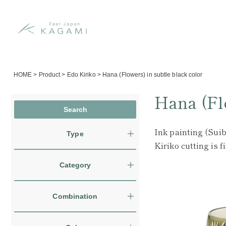
HOME
>
Product
>
Edo Kiriko
>
Hana (Flowers) in subtle black color
Hana (Flo
Ink painting (Suib
Type
Kiriko cutting is 
Category
Combination