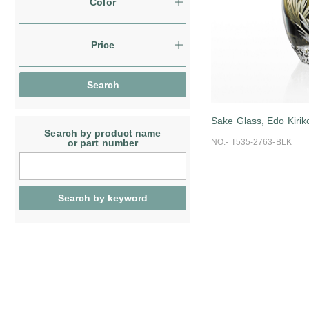
Color
Price
Sake Glass, Edo Kirik
Search by product name
or part number
NO.- T535-2763-BLK