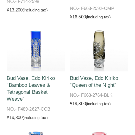
NO.- F714-2998
NO.- F663-2992-CMP
¥13,200
(including tax)
¥16,500
(including tax)
Bud Vase, Edo Kiriko
Bud Vase, Edo Kiriko
“Bamboo Leaves &
“Queen of the Night”
Tetragonal Basket
NO.- F663-2764-BLK
Weave”
¥19,800
(including tax)
NO.- F489-2627-CCB
¥19,800
(including tax)