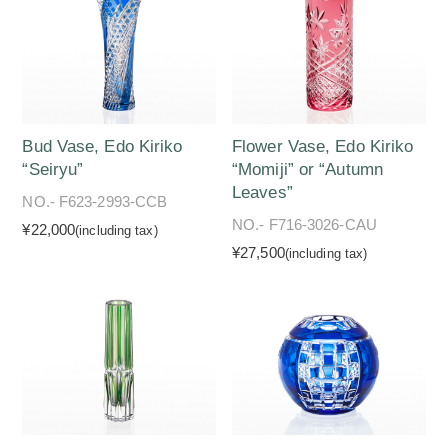
Bud Vase, Edo Kiriko
Flower Vase, Edo Kiriko
“Seiryu”
“Momiji” or “Autumn
Leaves”
NO.- F623-2993-CCB
NO.- F716-3026-CAU
¥22,000
(including tax)
¥27,500
(including tax)