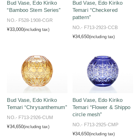
Bud Vase, Edo Kiriko
Bud Vase, Edo Kiriko
“Bamboo Stem Series”
Temari “Checkered
pattern”
NO.- F528-1908-CGR
NO.- F713-2923-CCB
¥33,000
(including tax)
¥34,650
(including tax)
Bud Vase, Edo Kiriko
Bud Vase, Edo Kiriko
Temari “Chrysanthemum”
Temari “Flower & Shippo
circle mesh”
NO.- F713-2926-CUM
NO.- F713-2925-CMP
¥34,650
(including tax)
¥34,650
(including tax)