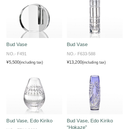
Bud Vase
Bud Vase
NO.- F491
NO.- F633-588
¥5,500
¥13,200
(including tax)
(including tax)
Bud Vase, Edo Kiriko
Bud Vase, Edo Kiriko
“Hokaze”