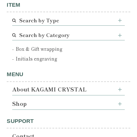
ITEM
Search by Type
Search by Category
Box & Gift wrapping
Initials engraving
MENU
About KAGAMI CRYSTAL
Shop
SUPPORT
Contact