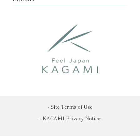
- Site Terms of Use
- KAGAMI Privacy Notice