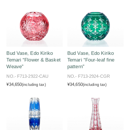
Bud Vase, Edo Kiriko
Bud Vase, Edo Kiriko
Temari “Flower & Basket
Temari “Four-leaf fine
Weave”
pattern”
NO.- F713-2922-CAU
NO.- F713-2924-CGR
¥34,650
¥34,650
(including tax)
(including tax)