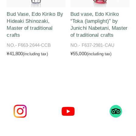
Bud Vase, Edo Kiriko By
Bud vase, Edo Kiriko
Hideaki Shinozaki,
“Toka (lamplight)” by
Master of traditional
Junichi Nabetani, Master
crafts
of traditional crafts
NO.- F663-2644-CCB
NO.- F637-2981-CAU
¥41,800
¥55,000
(including tax)
(including tax)