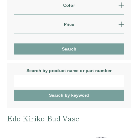
Color
Price
Search by product name
or part number
Edo Kiriko Bud Vase