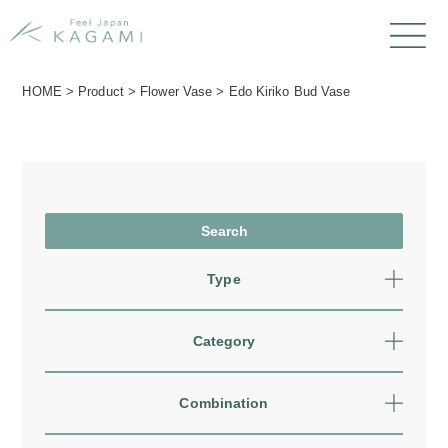
HOME
>
Product
>
Flower Vase
>
Edo Kiriko Bud Vase
Type
Category
Combination