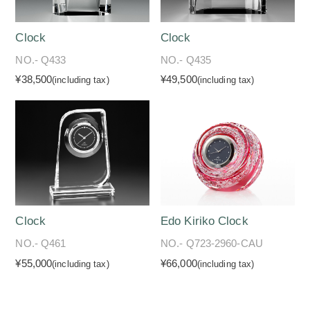
Clock
Clock
NO.- Q433
NO.- Q435
¥38,500
¥49,500
(including tax)
(including tax)
Clock
Edo Kiriko Clock
NO.- Q461
NO.- Q723-2960-CAU
¥55,000
¥66,000
(including tax)
(including tax)