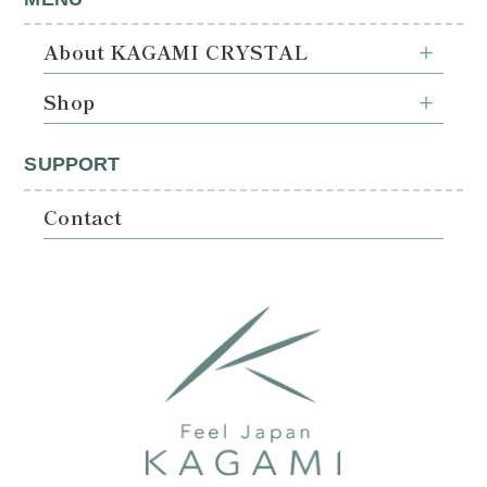
About KAGAMI CRYSTAL
Shop
SUPPORT
Contact