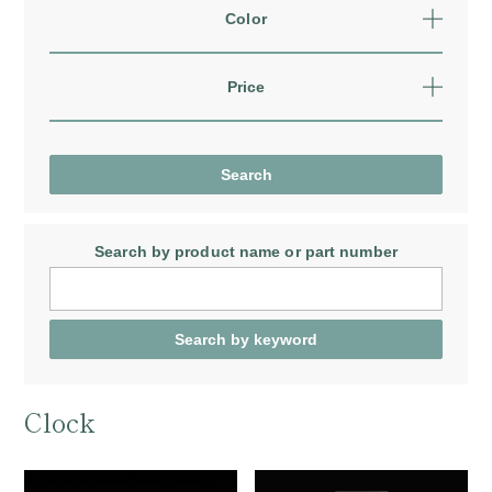
Color
Price
Search by product name
or part number
Clock