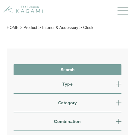
HOME
>
Product
>
Interior & Accessory
>
Clock
Type
Category
Combination