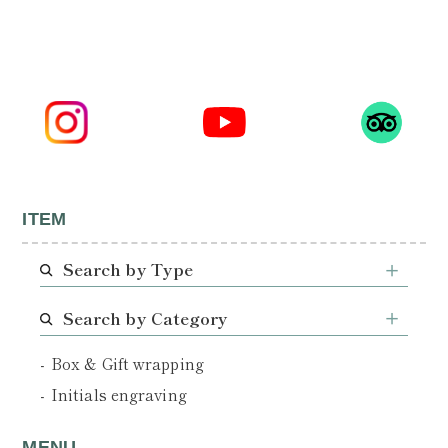
ITEM
Search by Type
Search by Category
Box & Gift wrapping
Initials engraving
MENU