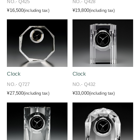
NO.- Q425
NO.- Q428
¥16,500
¥19,800
(including tax)
(including tax)
Clock
Clock
NO.- Q727
NO.- Q432
¥27,500
¥33,000
(including tax)
(including tax)