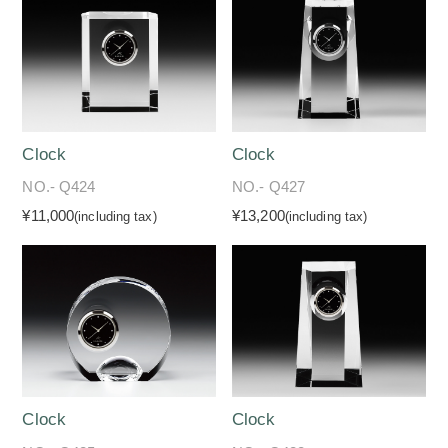
Clock
Clock
NO.- Q424
NO.- Q427
¥11,000
¥13,200
(including tax)
(including tax)
Clock
Clock