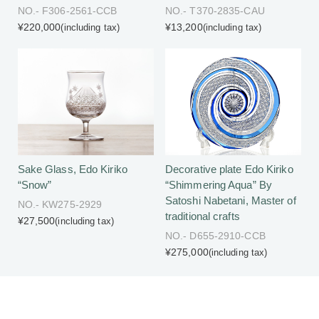
NO.- F306-2561-CCB
NO.- T370-2835-CAU
¥220,000
¥13,200
(including tax)
(including tax)
Sake Glass, Edo Kiriko
Decorative plate Edo Kiriko
“Snow”
“Shimmering Aqua” By
Satoshi Nabetani, Master of
NO.- KW275-2929
traditional crafts
¥27,500
(including tax)
NO.- D655-2910-CCB
¥275,000
(including tax)