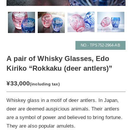
NO.- TPS752-2964-AB
A pair of Whisky Glasses, Edo
Kiriko “Rokkaku (deer antlers)”
¥33,000
(including tax)
Whiskey glass in a motif of deer antlers. In Japan,
deer are deemed auspicious animals. Their antlers
are a symbol of power and believed to bring fortune.
They are also popular amulets.