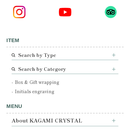
ITEM
Search by Type
Search by Category
Box & Gift wrapping
Initials engraving
MENU
About KAGAMI CRYSTAL