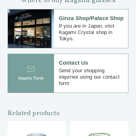
Ginza Shop/Palace Shop
If you are in Japan, visit
Kagami Crystal shop in
Tokyo.
Contact Us
Send your shopping
inquiries using our contact
form
Related products