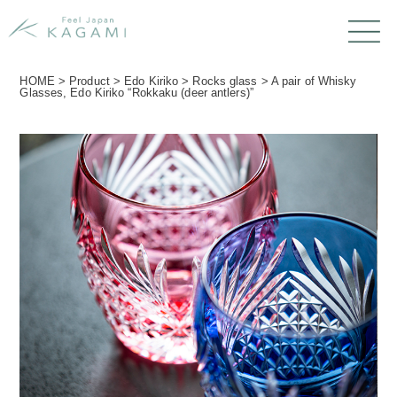
HOME
>
Product
>
Edo Kiriko
>
Rocks glass
>
A pair of Whisky
Glasses, Edo Kiriko “Rokkaku (deer antlers)”