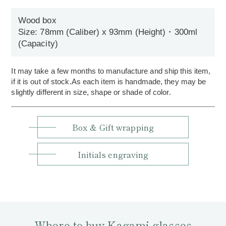
Wood box
Size: 78mm (Caliber) x 93mm (Height)・300ml
(Capacity)
It may take a few months to manufacture and ship this item,
if it is out of stock.As each item is handmade, they may be
slightly different in size, shape or shade of color.
Box & Gift wrapping
Initials engraving
Where to buy Kagami glasses