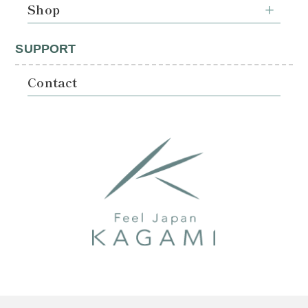
Shop
SUPPORT
Contact