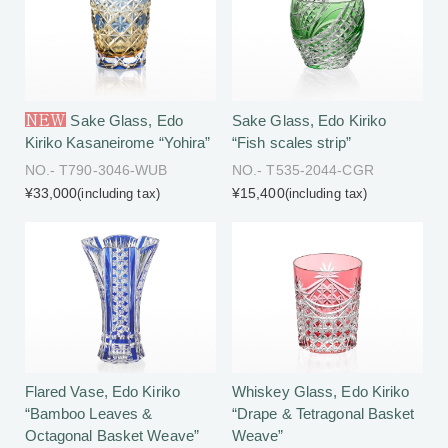
NEW
Sake Glass, Edo
Sake Glass, Edo Kiriko
Kiriko Kasaneirome “Yohira”
“Fish scales strip”
NO.- T790-3046-WUB
NO.- T535-2044-CGR
¥33,000
¥15,400
(including tax)
(including tax)
Flared Vase, Edo Kiriko
Whiskey Glass, Edo Kiriko
“Bamboo Leaves &
“Drape & Tetragonal Basket
Octagonal Basket Weave”
Weave”