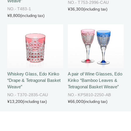
Weave”
NO.- T753-2996-CAU
NO.- T483-1
¥36,300
(including tax)
¥8,800
(including tax)
Whiskey Glass, Edo Kiriko
A pair of Wine Glasses, Edo
“Drape & Tetragonal Basket
Kiriko “Bamboo Leaves &
Weave”
Tetragonal Basket Weave”
NO.- T370-2835-CAU
NO.- KPS810-2250-AB
¥13,200
¥66,000
(including tax)
(including tax)