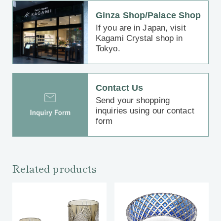
Ginza Shop/Palace Shop
If you are in Japan, visit
Kagami Crystal shop in
Tokyo.
Contact Us
Send your shopping
inquiries using our contact
form
Related products