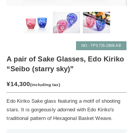
NO.- TPS735-2969-AB
A pair of Sake Glasses, Edo Kiriko
“Seibo (starry sky)”
¥14,300
(including tax)
Edo Kiriko Sake glass featuring a motif of shooting
stars. It is gorgeously adorned with Edo Kiriko's
traditional pattern of Hexagonal Basket Weave.