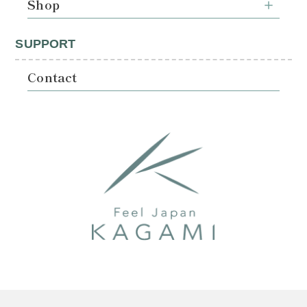
Shop
SUPPORT
Contact