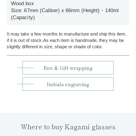
Wood box
Size: 67mm (Caliber) x 66mm (Height)・140ml
(Capacity)
It may take a few months to manufacture and ship this item,
if it is out of stock.As each item is handmade, they may be
slightly different in size, shape or shade of color.
Box & Gift wrapping
Initials engraving
Where to buy Kagami glasses