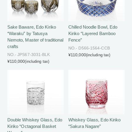
Sake Baware, Edo Kiriko
Chilled Noodle Bowl, Edo
“Waraku” by Tatusya
Kiriko “Layered Bamboo
Nemoto, Master of traditional
Fence”
crafts
NO.- D566-1564-CCB
NO.- JPS67-3031-BLK
¥110,000
(including tax)
¥110,000
(including tax)
Double Whiskey Glass, Edo
Whiskey Glass, Edo Kiriko
Kiriko “Octagonal Basket
“Sakura Nagare”