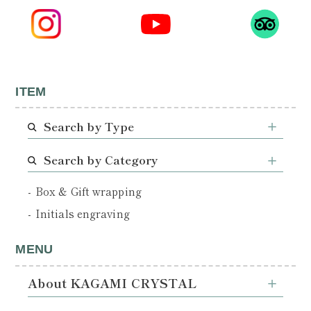
ITEM
Search by Type
Search by Category
Box & Gift wrapping
Initials engraving
MENU
About KAGAMI CRYSTAL