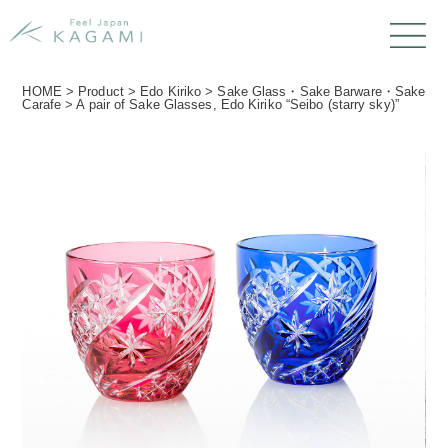
HOME
>
Product
>
Edo Kiriko
>
Sake Glass・Sake Barware・Sake
Carafe
>
A pair of Sake Glasses, Edo Kiriko “Seibo (starry sky)”