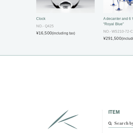
Clock
A decanter and 6
“Royal Blue”
NO.- Q425
NO.- WS210-72-
¥16,500
(including tax)
¥291,500
(includ
ITEM
Search b