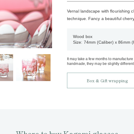
Vernal landscape with flourishing 
technique. Fancy a beautiful cherr
Wood box
Size: 74mm (Caliber) x 86mm (
It may take a few months to manufacture an
handmade, they may be slightly different 
Box & Gift wrapping
Where to buy Kagami glasses