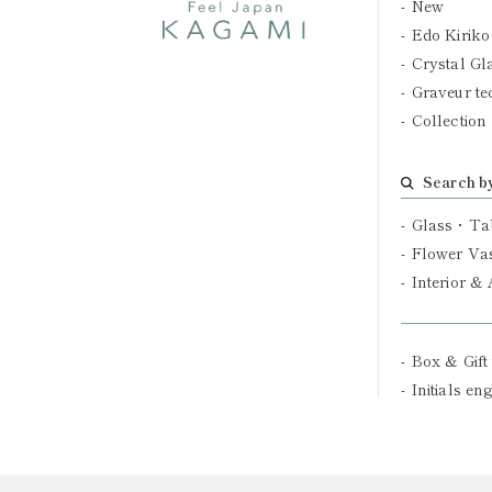
New
Edo Kiriko
Crystal Gl
Graveur te
Collection
Search b
Glass・Ta
Flower Va
Interior &
Box & Gift
Initials en