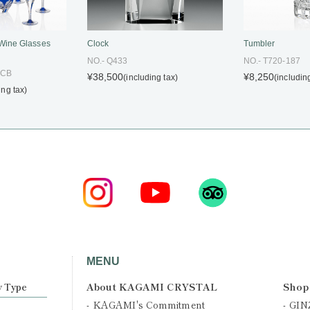
Clock
Tumbler
 Wine Glasses
NO.- Q433
NO.- T720-187
CCB
¥38,500
¥8,250
(including tax)
(includin
ing tax)
MENU
About KAGAMI CRYSTAL
Shop
y Type
KAGAMI's Commitment
GIN