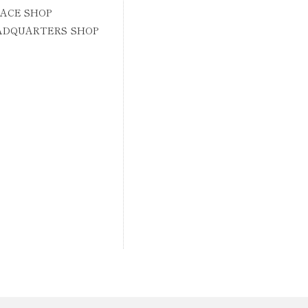
ACE SHOP
ADQUARTERS SHOP