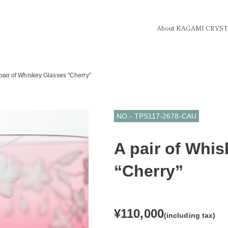
About KAGAMI CRYS
pair of Whiskey Glasses “Cherry”
NO.- TPS117-2678-CAU
A pair of Whi
“Cherry”
¥110,000
(including tax)