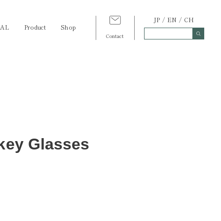
JP
EN
CH
TAL
Product
Shop
Contact
skey Glasses