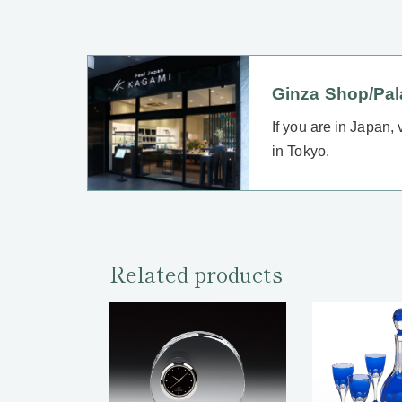
Ginza Shop/Pa
If you are in Japan,
in Tokyo.
Related products