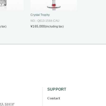
Crystal Trophy
NO.- Q613-1584-CAU
¥165,000
g tax)
(including tax)
SUPPORT
Contact
ZA SHOP