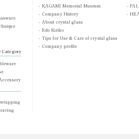
KAGAMI Memorial Museum
PAL
Company History
HE
assware
About crystal glass
chnique
Edo Kiriko
Tips for Use & Care of crystal glass
Company profile
y Category
bleware
se
 Accessory
 wrapping
graving