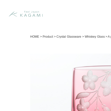
HOME
>
Product
>
Crystal Glassware
>
Whiskey Glass
>
A 