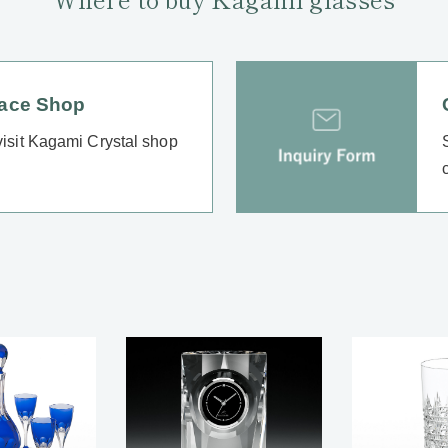
lace Shop
 visit Kagami Crystal shop