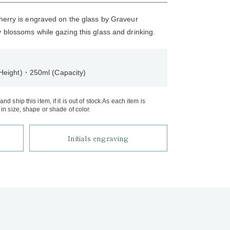
cherry is engraved on the glass by Graveur
y blossoms while gazing this glass and drinking.
Height)・250ml (Capacity)
d ship this item, if it is out of stock.As each item is
in size, shape or shade of color.
Initials engraving