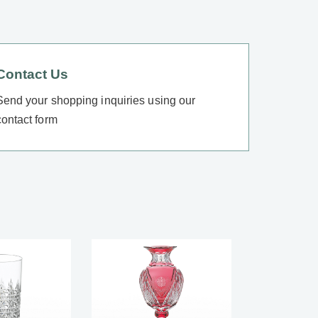
Contact Us
Send your shopping inquiries using our
contact form