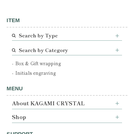
ITEM
Search by Type
Search by Category
Box & Gift wrapping
Initials engraving
MENU
About KAGAMI CRYSTAL
Shop