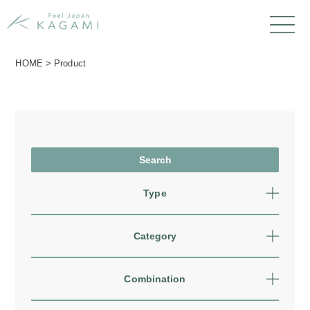
HOME
>
Product
Type
Category
Combination