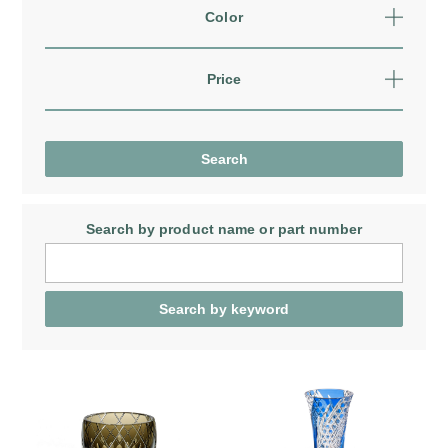
Color
Price
Search by product name
or part number