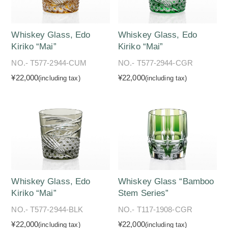
Whiskey Glass, Edo
Whiskey Glass, Edo
Kiriko “Mai”
Kiriko “Mai”
NO.- T577-2944-CUM
NO.- T577-2944-CGR
¥22,000
¥22,000
(including tax)
(including tax)
Whiskey Glass, Edo
Whiskey Glass “Bamboo
Kiriko “Mai”
Stem Series”
NO.- T577-2944-BLK
NO.- T117-1908-CGR
¥22,000
¥22,000
(including tax)
(including tax)