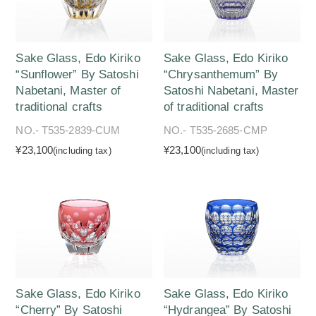
Sake Glass, Edo Kiriko
Sake Glass, Edo Kiriko
“Sunflower” By Satoshi
“Chrysanthemum” By
Nabetani, Master of
Satoshi Nabetani, Master
traditional crafts
of traditional crafts
NO.- T535-2839-CUM
NO.- T535-2685-CMP
¥23,100
¥23,100
(including tax)
(including tax)
Sake Glass, Edo Kiriko
Sake Glass, Edo Kiriko
“Cherry” By Satoshi
“Hydrangea” By Satoshi