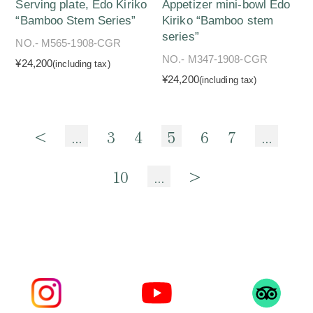
Serving plate, Edo Kiriko
Appetizer mini-bowl Edo
“Bamboo Stem Series”
Kiriko “Bamboo stem
series”
NO.- M565-1908-CGR
NO.- M347-1908-CGR
¥24,200
(including tax)
¥24,200
(including tax)
<
...
3
4
5
6
7
...
10
...
>