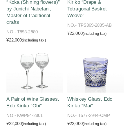
“Koka (Shining flowers)”
Kiriko “Drape &
by Junichi Nabetani,
Tetragonal Basket
Master of traditional
Weave”
crafts
NO.- TPS369-2835-AB
NO.- T893-2980
¥22,000
(including tax)
¥22,000
(including tax)
A Pair of Wine Glasses,
Whiskey Glass, Edo
Edo Kiriko “Obi”
Kiriko “Mai”
NO.- KWP84-2901
NO.- T577-2944-CMP
¥22,000
¥22,000
(including tax)
(including tax)