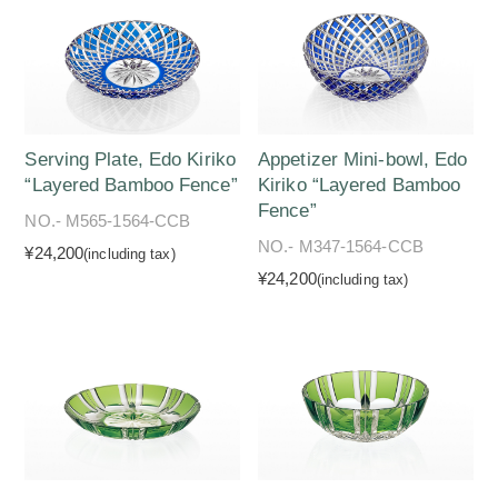
Serving Plate, Edo Kiriko
Appetizer Mini-bowl, Edo
“Layered Bamboo Fence”
Kiriko “Layered Bamboo
Fence”
NO.- M565-1564-CCB
NO.- M347-1564-CCB
¥24,200
(including tax)
¥24,200
(including tax)