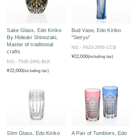
Sake Glass, Edo Kiriko
Bud Vase, Edo Kiriko
By Hideaki Shinozaki,
“Seiryu”
Master of traditional
NO.- F623-2993-CCB
crafts
¥22,000
(including tax)
NO.- T535-2641-BLK
¥22,000
(including tax)
Slim Glass, Edo Kiriko
A Pair of Tumblers, Edo