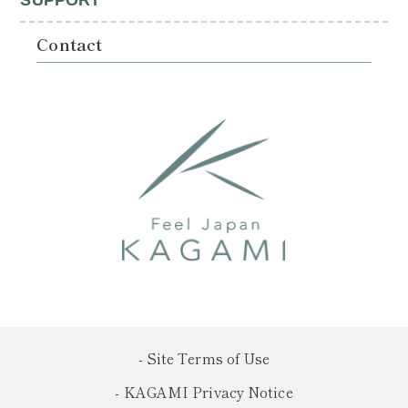
SUPPORT
Contact
- Site Terms of Use
- KAGAMI Privacy Notice