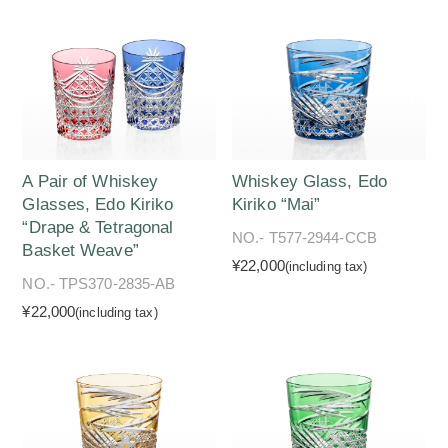
A Pair of Whiskey
Whiskey Glass, Edo
Glasses, Edo Kiriko
Kiriko “Mai”
“Drape & Tetragonal
NO.- T577-2944-CCB
Basket Weave”
¥22,000
(including tax)
NO.- TPS370-2835-AB
¥22,000
(including tax)