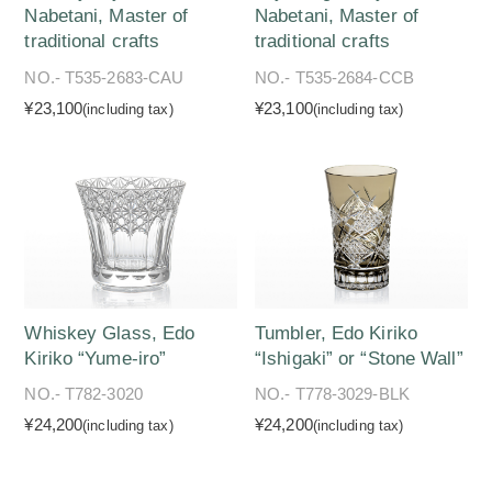
Nabetani, Master of
Nabetani, Master of
traditional crafts
traditional crafts
NO.- T535-2683-CAU
NO.- T535-2684-CCB
¥23,100
¥23,100
(including tax)
(including tax)
Whiskey Glass, Edo
Tumbler, Edo Kiriko
Kiriko “Yume-iro”
“Ishigaki” or “Stone Wall”
NO.- T782-3020
NO.- T778-3029-BLK
¥24,200
¥24,200
(including tax)
(including tax)