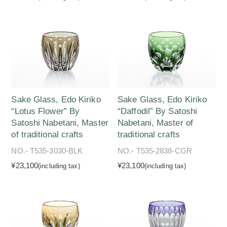
Sake Glass, Edo Kiriko
Sake Glass, Edo Kiriko
“Lotus Flower” By
“Daffodil” By Satoshi
Satoshi Nabetani, Master
Nabetani, Master of
of traditional crafts
traditional crafts
NO.- T535-3030-BLK
NO.- T535-2838-CGR
¥23,100
¥23,100
(including tax)
(including tax)