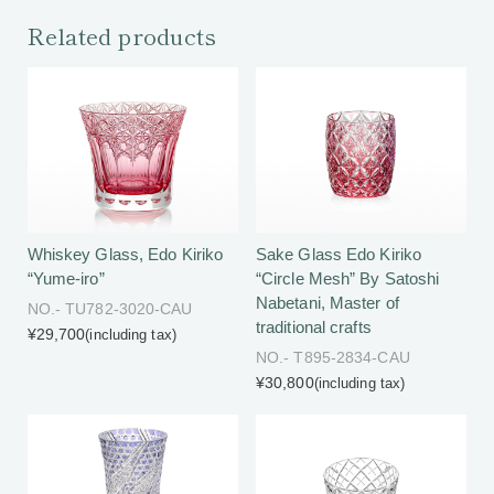
Related products
Whiskey Glass, Edo Kiriko
Sake Glass Edo Kiriko
“Yume-iro”
“Circle Mesh” By Satoshi
Nabetani, Master of
NO.- TU782-3020-CAU
traditional crafts
¥29,700
(including tax)
NO.- T895-2834-CAU
¥30,800
(including tax)