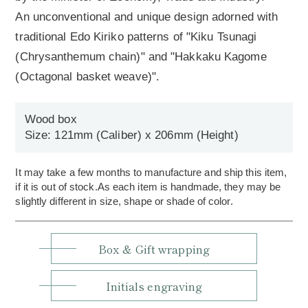
An unconventional and unique design adorned with
traditional Edo Kiriko patterns of "Kiku Tsunagi
(Chrysanthemum chain)" and "Hakkaku Kagome
(Octagonal basket weave)".
Wood box
Size: 121mm (Caliber) x 206mm (Height)
It may take a few months to manufacture and ship this item,
if it is out of stock.As each item is handmade, they may be
slightly different in size, shape or shade of color.
Box & Gift wrapping
Initials engraving