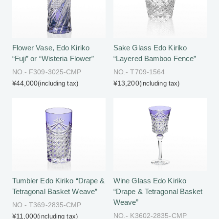
Flower Vase, Edo Kiriko
Sake Glass Edo Kiriko
“Fuji” or “Wisteria Flower”
“Layered Bamboo Fence”
NO.- F309-3025-CMP
NO.- T709-1564
¥44,000
¥13,200
(including tax)
(including tax)
Tumbler Edo Kiriko “Drape &
Wine Glass Edo Kiriko
Tetragonal Basket Weave”
“Drape & Tetragonal Basket
Weave”
NO.- T369-2835-CMP
NO.- K3602-2835-CMP
¥11,000
(including tax)