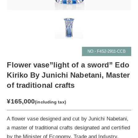
NO.- F452-2911-CCB
Flower vase”light of a sword” Edo
Kiriko By Junichi Nabetani, Master
of traditional crafts
¥165,000
(including tax)
A flower vase designed and cut by Junichi Nabetani,
a master of traditional crafts designated and certified
by the Minister of Economy, Trade and Industry.