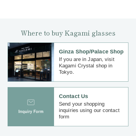
Where to buy Kagami glasses
Ginza Shop/Palace Shop
If you are in Japan, visit
Kagami Crystal shop in
Tokyo.
Contact Us
Send your shopping
inquiries using our contact
form