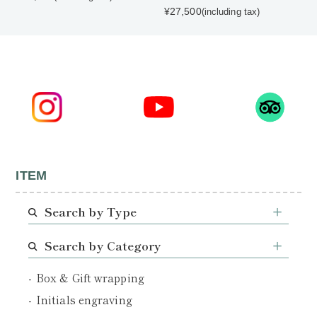
¥27,500
(including tax)
ITEM
Search by Type
Search by Category
Box & Gift wrapping
Initials engraving