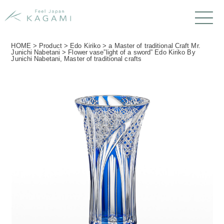
HOME
>
Product
>
Edo Kiriko
>
a Master of traditional Craft Mr.
Junichi Nabetani
>
Flower vase”light of a sword” Edo Kiriko By
Junichi Nabetani, Master of traditional crafts