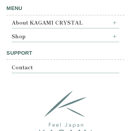
MENU
About KAGAMI CRYSTAL
Shop
SUPPORT
Contact