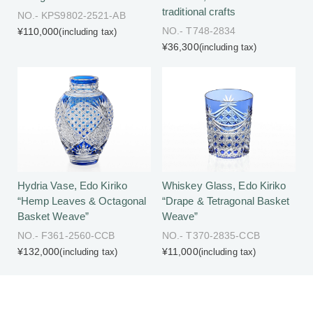
traditional crafts
NO.- KPS9802-2521-AB
NO.- T748-2834
¥110,000
(including tax)
¥36,300
(including tax)
Hydria Vase, Edo Kiriko
Whiskey Glass, Edo Kiriko
“Hemp Leaves & Octagonal
“Drape & Tetragonal Basket
Basket Weave”
Weave”
NO.- F361-2560-CCB
NO.- T370-2835-CCB
¥132,000
¥11,000
(including tax)
(including tax)