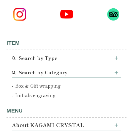
ITEM
Search by Type
Search by Category
Box & Gift wrapping
Initials engraving
MENU
About KAGAMI CRYSTAL