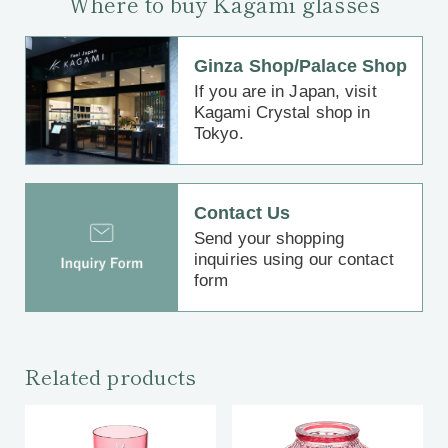
Where to buy Kagami glasses
Ginza Shop/Palace Shop
If you are in Japan, visit
Kagami Crystal shop in
Tokyo.
Contact Us
Send your shopping
inquiries using our contact
form
Related products