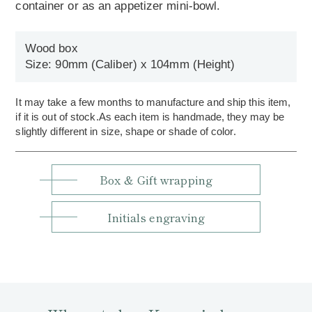
container or as an appetizer mini-bowl.
Wood box
Size: 90mm (Caliber) x 104mm (Height)
It may take a few months to manufacture and ship this item,
if it is out of stock.As each item is handmade, they may be
slightly different in size, shape or shade of color.
Box & Gift wrapping
Initials engraving