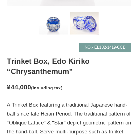
NO.- EL102-1419-CCB
Trinket Box, Edo Kiriko
“Chrysanthemum”
¥44,000
(including tax)
A Trinket Box featuring a traditional Japanese hand-
ball since late Heian Period. The traditional pattern of
"Oblique Lattice" & "Star" depict geometric pattern on
the hand-ball. Serve multi-purpose such as trinket