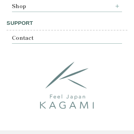
Shop
SUPPORT
Contact