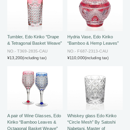
Tumbler, Edo Kiriko “Drape
Hydria Vase, Edo Kiriko
& Tetragonal Basket Weave”
“Bamboo & Hemp Leaves”
NO.- T369-2835-CAU
NO.- F687-2313-CAU
¥13,200
¥110,000
(including tax)
(including tax)
Whiskey glass Edo Kiriko
A pair of Wine Glasses, Edo
“Circle Mesh” By Satoshi
Kiriko “Bamboo Leaves &
Nabetani, Master of
Octagonal Basket Weave”