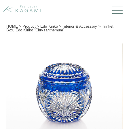
HOME
>
Product
>
Edo Kiriko
>
Interior & Accessory
>
Trinket
Box, Edo Kiriko “Chrysanthemum”