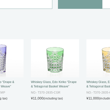
o “Drape &
Whiskey Glass, Edo Kiriko “Drape
Whiskey Glass, E
t Weave”
& Tetragonal Basket Weave”
& Tetragonal Bas
-CMP
NO.- T370-2835-CGR
NO.- T370-2835
¥11,000
¥11,000
g tax)
(including tax)
(includi