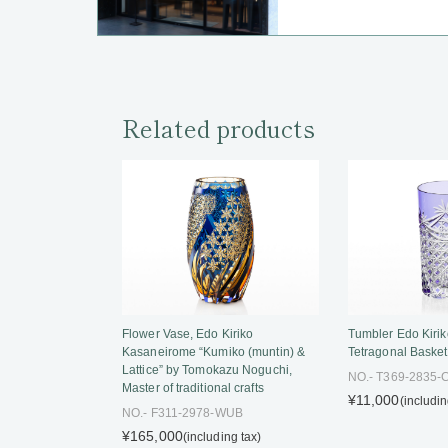
Related products
Tumbler Edo Kirik
Flower Vase, Edo Kiriko
Tetragonal Baske
Kasaneirome “Kumiko (muntin) &
Lattice” by Tomokazu Noguchi,
NO.- T369-2835
Master of traditional crafts
¥11,000
(includin
NO.- F311-2978-WUB
¥165,000
(including tax)