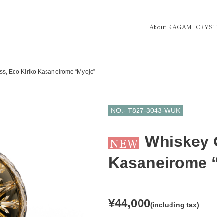
About KAGAMI CRYS
ss, Edo Kiriko Kasaneirome “Myojo”
NO.- T827-3043-WUK
Whiskey G
NEW
Kasaneirome 
¥44,000
(including tax)