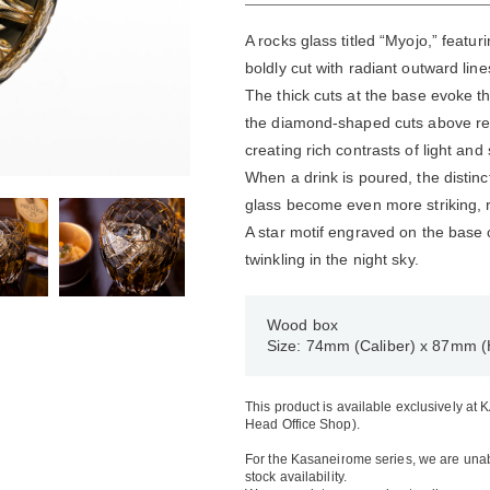
A rocks glass titled “Myojo,” featu
boldly cut with radiant outward line
The thick cuts at the base evoke the
the diamond-shaped cuts above rev
creating rich contrasts of light an
When a drink is poured, the distinc
glass become even more striking, re
A star motif engraved on the base c
twinkling in the night sky.
Wood box
Size: 74mm (Caliber) x 87mm (
This product is available exclusively at
Head Office Shop).
For the Kasaneirome series, we are unabl
stock availability.