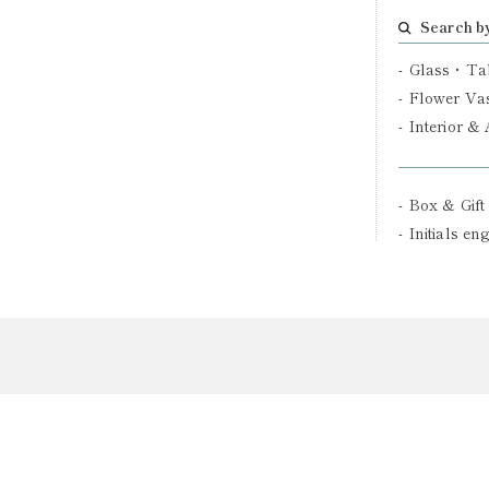
Search b
Glass・Ta
Flower Va
Interior &
Box & Gift
Initials en