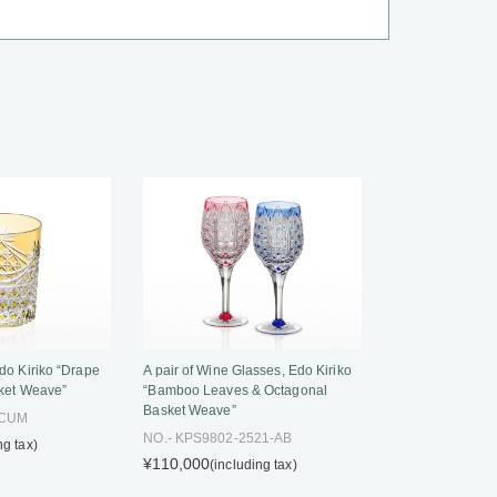
do Kiriko “Drape
A pair of Wine Glasses, Edo Kiriko
ket Weave”
“Bamboo Leaves & Octagonal
Basket Weave”
-CUM
NO.- KPS9802-2521-AB
ng tax)
¥110,000
(including tax)