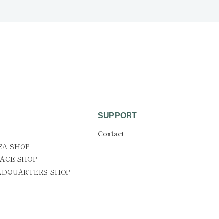
SUPPORT
Contact
ZA SHOP
ACE SHOP
ADQUARTERS SHOP