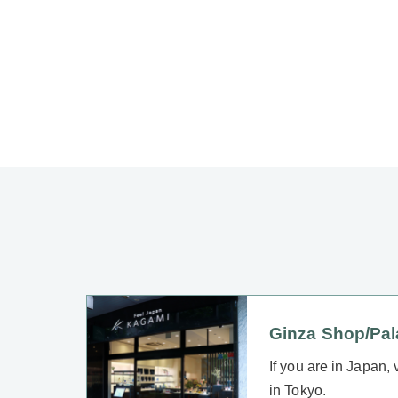
Ginza Shop/Pa
If you are in Japan,
in Tokyo.