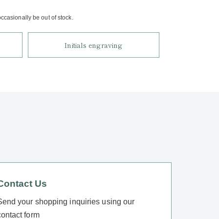
casionally be out of stock.
Initials engraving
Contact Us
Send your shopping inquiries using our
contact form