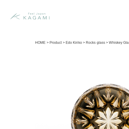
HOME
>
Product
>
Edo Kiriko
>
Rocks glass
>
Whiskey Gla