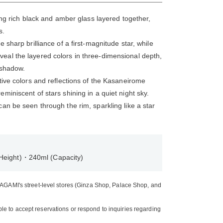
ring rich black and amber glass layered together,
s.
 sharp brilliance of a first-magnitude star, while
eal the layered colors in three-dimensional depth,
d shadow.
tive colors and reflections of the Kasaneirome
miniscent of stars shining in a quiet night sky.
an be seen through the rim, sparkling like a star
Height)・240ml (Capacity)
 KAGAMI's street-level stores (Ginza Shop, Palace Shop, and
e to accept reservations or respond to inquiries regarding