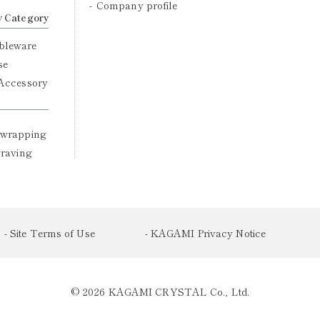
Company profile
y Category
bleware
se
 Accessory
 wrapping
graving
- Site Terms of Use
- KAGAMI Privacy Notice
© 2026 KAGAMI CRYSTAL Co., Ltd.