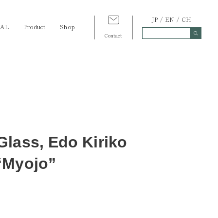
JP
EN
CH
TAL
Product
Shop
Contact
lass, Edo Kiriko
“Myojo”