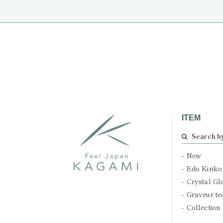
ITEM
Search b
New
Edo Kiriko
Crystal Gl
Graveur te
Collection