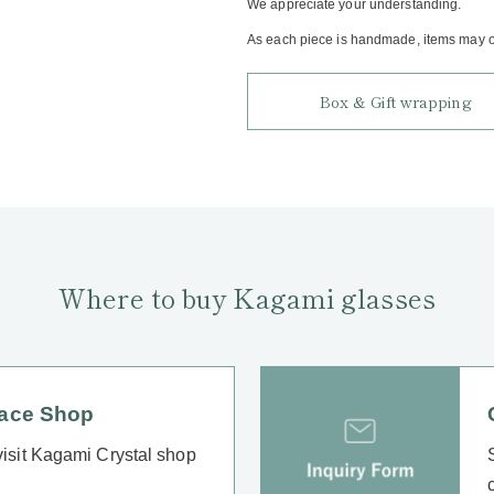
We appreciate your understanding.
As each piece is handmade, items may oc
Box & Gift wrapping
Where to buy Kagami glasses
lace Shop
 visit Kagami Crystal shop