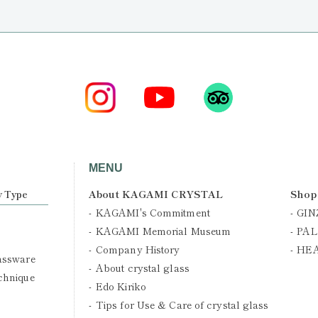
MENU
About KAGAMI CRYSTAL
Shop
y Type
KAGAMI's Commitment
GIN
KAGAMI Memorial Museum
PAL
Company History
HE
assware
About crystal glass
chnique
Edo Kiriko
Tips for Use & Care of crystal glass